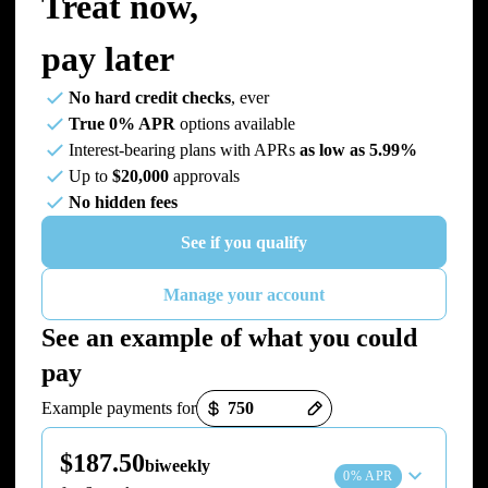
Treat now,
pay later
No hard credit checks
, ever
True 0% APR
options available
Interest-bearing plans with APRs
as low as 5.99%
Up to
$20,000
approvals
No hidden fees
See if you qualify
Manage your account
See an example of what you could
pay
Payment options loaded
Example payments for
$187.50
biweekly
0% APR