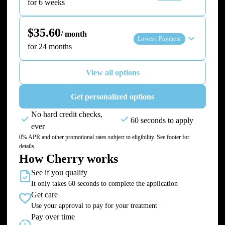
for 6 weeks
$35.60
/ month
Lowest Payment
for 24 months
View all options
Get personalized options
No hard credit checks,
60 seconds to apply
ever
0% APR and other promotional rates subject to eligibility. See footer for
details.
How Cherry works
See if you qualify
It only takes 60 seconds to complete the application
Get care
Use your approval to pay for your treatment
Pay over time