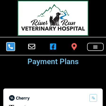
Payment Plans