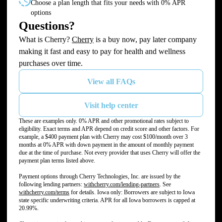
Choose a plan length that fits your needs with 0% APR
options
Questions?
(opens in new tab)
What is Cherry?
Cherry
is a buy now, pay later company
making it fast and easy to pay for health and wellness
purchases over time.
View all FAQs
Visit help center
These are examples only. 0% APR and other promotional rates subject to
eligibility. Exact terms and APR depend on credit score and other factors. For
example, a $400 payment plan with Cherry may cost $100/month over 3
months at 0% APR with down payment in the amount of monthly payment
due at the time of purchase. Not every provider that uses Cherry will offer the
payment plan terms listed above.
Payment options through Cherry Technologies, Inc. are issued by the
(opens in new tab)
following lending partners:
withcherry.com/lending-partners
.
See
(opens in new tab)
withcherry.com/terms
for details. Iowa only: Borrowers are subject to Iowa
state specific underwriting criteria. APR for all Iowa borrowers is capped at
20.99%.